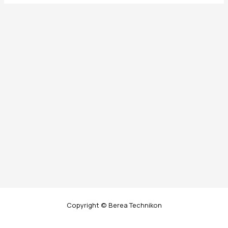
Copyright © Berea Technikon