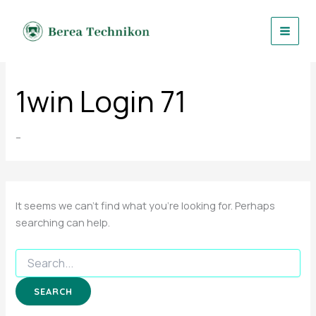
Search
Skip
for:
to
content
1win Login 71
–
It seems we can’t find what you’re looking for. Perhaps
searching can help.