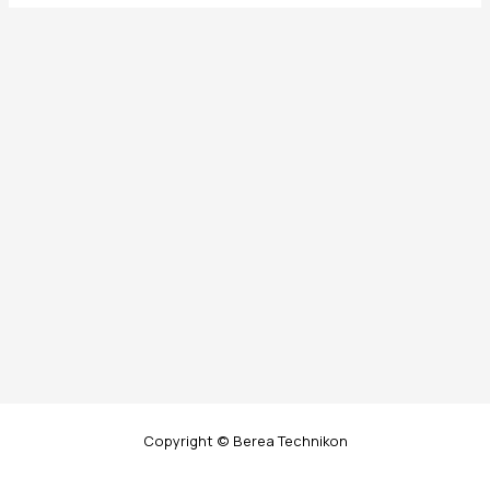
Copyright © Berea Technikon