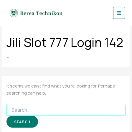
Search
Skip
for:
to
content
Jili Slot 777 Login 142
–
It seems we can’t find what you’re looking for. Perhaps
searching can help.