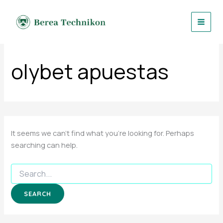
Search
Skip
for:
to
content
olybet apuestas
It seems we can’t find what you’re looking for. Perhaps
searching can help.