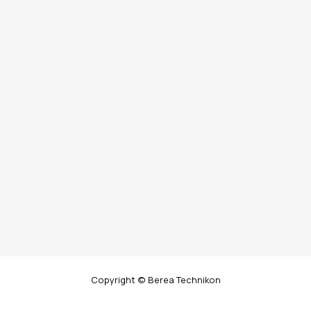
Copyright © Berea Technikon